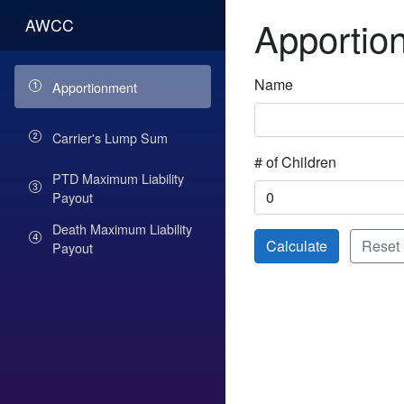
Apportio
AWCC
Name
Apportionment
Carrier's Lump Sum
# of Children
PTD Maximum Liability
Payout
Death Maximum Liability
Calculate
Reset
Payout