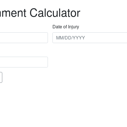
nment Calculator
Date of Injury