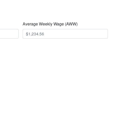
Average Weekly Wage (AWW)